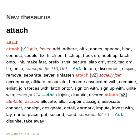
New thesaurus
attach
attach
attach
[
v1
]
join, fasten
add, adhere, affix, annex, append, bind,
connect, couple, fix, hitch on, hitch up, hook on, hook up, latch
onto, link, make fast, prefix, rivet, secure, slap on*, stick, tag on*,
tie, unite;
concepts 85,113,160
—Ant.
detach, disconnect, disjoin,
remove, separate, sever, unfasten
attach
[
v2
]
socially join
accompany, affiliate, associate, become associated with, combine,
enlist, join forces with, latch onto*, sign on with, sign up with, unite
with;
concept 114
—Ant.
disjoin, disunite, divorce
attach
[
v3
]
attribute, ascribe
allocate, allot, appoint, assign, associate,
connect, consign, designate, detail, earmark, impute, invest with,
lay, name, place, put, second, send;
concepts 62,73
—Ant.
disunite, take away
New thesaurus
.
2014
.