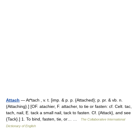
Attach
— At*tach , v. t. [imp. & p. p. {Attached}; p. pr. & vb. n.
{Attaching}.] [OF. atachier, F. attacher, to tie or fasten: cf. Celt. tac,
tach, nail, E. tack a small nail, tack to fasten. Cf. {Attack}, and see
{Tack}.] 1. To bind, fasten, tie, or… …
The Collaborative International
Dictionary of English