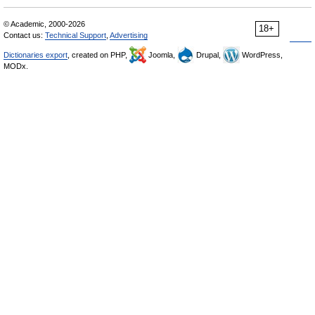
© Academic, 2000-2026
18+
Contact us:
Technical Support
,
Advertising
Dictionaries export
, created on PHP,
Joomla,
Drupal,
WordPress,
MODx.