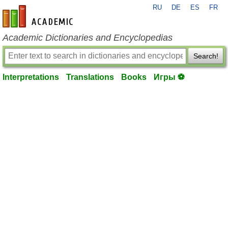
RU
DE
ES
FR
en-academic.com
Academic Dictionaries and Encyclopedias
Search!
Interpretations
Translations
Books
Игры ⚽