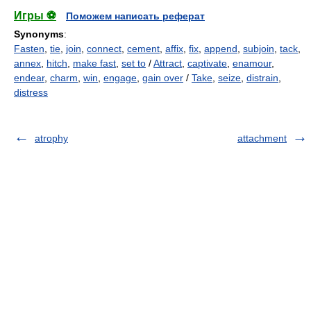
Игры ⚽
Поможем написать реферат
Synonyms
:
Fasten
,
tie
,
join
,
connect
,
cement
,
affix
,
fix
,
append
,
subjoin
,
tack
,
annex
,
hitch
,
make fast
,
set to
/
Attract
,
captivate
,
enamour
,
endear
,
charm
,
win
,
engage
,
gain over
/
Take
,
seize
,
distrain
,
distress
atrophy
attachment