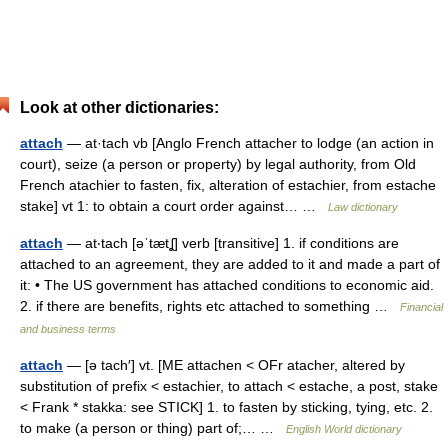
Look at other dictionaries:
attach
— at·tach vb [Anglo French attacher to lodge (an action in
court), seize (a person or property) by legal authority, from Old
French atachier to fasten, fix, alteration of estachier, from estache
stake] vt 1: to obtain a court order against… …
Law dictionary
attach
— at‧tach [əˈtætʆ] verb [transitive] 1. if conditions are
attached to an agreement, they are added to it and made a part of
it: • The US government has attached conditions to economic aid.
2. if there are benefits, rights etc attached to something …
Financial
and business terms
attach
— [ə tach′] vt. [ME attachen < OFr atacher, altered by
substitution of prefix < estachier, to attach < estache, a post, stake
< Frank * stakka: see STICK] 1. to fasten by sticking, tying, etc. 2.
to make (a person or thing) part of;… …
English World dictionary