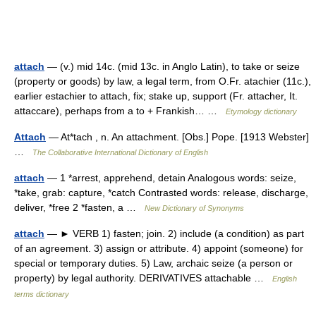
attach
— (v.) mid 14c. (mid 13c. in Anglo Latin), to take or seize
(property or goods) by law, a legal term, from O.Fr. atachier (11c.),
earlier estachier to attach, fix; stake up, support (Fr. attacher, It.
attaccare), perhaps from a to + Frankish… …
Etymology dictionary
Attach
— At*tach , n. An attachment. [Obs.] Pope. [1913 Webster]
…
The Collaborative International Dictionary of English
attach
— 1 *arrest, apprehend, detain Analogous words: seize,
*take, grab: capture, *catch Contrasted words: release, discharge,
deliver, *free 2 *fasten, a …
New Dictionary of Synonyms
attach
— ► VERB 1) fasten; join. 2) include (a condition) as part
of an agreement. 3) assign or attribute. 4) appoint (someone) for
special or temporary duties. 5) Law, archaic seize (a person or
property) by legal authority. DERIVATIVES attachable …
English
terms dictionary