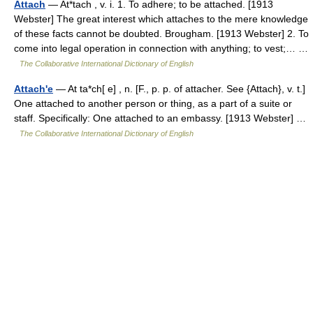
Attach
— At*tach , v. i. 1. To adhere; to be attached. [1913
Webster] The great interest which attaches to the mere knowledge
of these facts cannot be doubted. Brougham. [1913 Webster] 2. To
come into legal operation in connection with anything; to vest;… …
The Collaborative International Dictionary of English
Attach'e
— At ta*ch[ e] , n. [F., p. p. of attacher. See {Attach}, v. t.]
One attached to another person or thing, as a part of a suite or
staff. Specifically: One attached to an embassy. [1913 Webster] …
The Collaborative International Dictionary of English